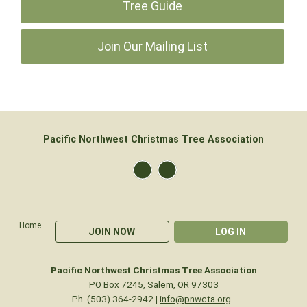
Tree Guide
Join Our Mailing List
Pacific Northwest Christmas Tree Association
Home
JOIN NOW
LOG IN
Pacific Northwest Christmas Tree Association
PO Box 7245, Salem, OR 97303
Ph. (503) 364-2942 |
info@pnwcta.org