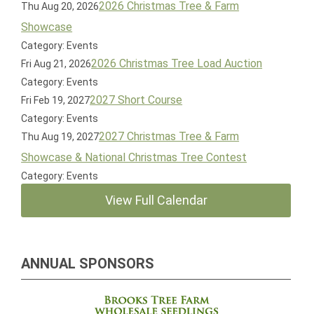
2026 Christmas Tree & Farm
Thu Aug 20, 2026
Showcase
Category: Events
2026 Christmas Tree Load Auction
Fri Aug 21, 2026
Category: Events
2027 Short Course
Fri Feb 19, 2027
Category: Events
2027 Christmas Tree & Farm
Thu Aug 19, 2027
Showcase & National Christmas Tree Contest
Category: Events
View Full Calendar
ANNUAL SPONSORS