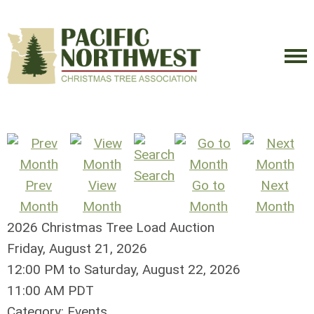
Search
Prev
View
Go to
Next
Month
Month
Month
Month
2026 Christmas Tree Load Auction
Friday, August 21, 2026
12:00 PM
to
Saturday, August 22, 2026
11:00 AM PDT
Category: Events