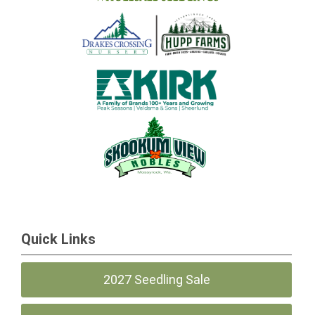
Quick Links
2027 Seedling Sale