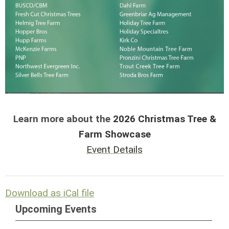
Learn more about the
2026 Christmas Tree &
Farm Showcase
Event Details
Download as iCal file
Upcoming Events