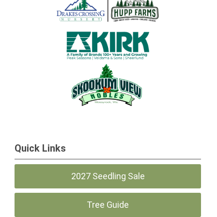
Quick Links
2027 Seedling Sale
Tree Guide