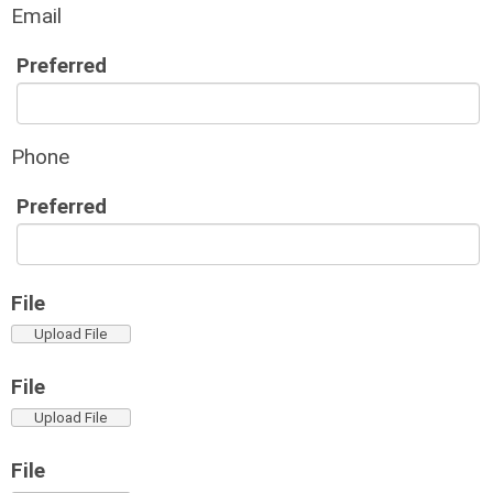
Email
Preferred
Phone
Preferred
File
Upload File
File
Upload File
File