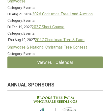
Showcase
Category: Events
2026 Christmas Tree Load Auction
Fri Aug 21, 2026
Category: Events
2027 Short Course
Fri Feb 19, 2027
Category: Events
2027 Christmas Tree & Farm
Thu Aug 19, 2027
Showcase & National Christmas Tree Contest
Category: Events
View Full Calendar
ANNUAL SPONSORS