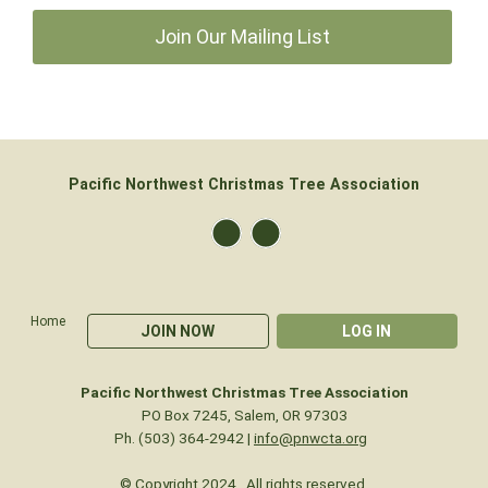
Join Our Mailing List
Pacific Northwest Christmas Tree Association
Home
JOIN NOW
LOG IN
Pacific Northwest Christmas Tree Association
PO Box 7245, Salem, OR 97303
Ph. (503) 364-2942 |
info@pnwcta.org
© Copyright 2024. All rights reserved.