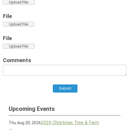
Upload File
File
Upload File
File
Upload File
Comments
Submit
Upcoming Events
2026 Christmas Tree & Farm
Thu Aug 20, 2026