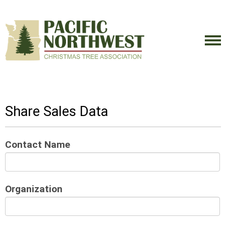
Share Sales Data
Contact Name
Organization