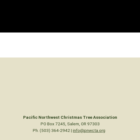
Pacific Northwest Christmas Tree Association
PO Box 7245, Salem, OR 97303
Ph. (503) 364-2942 |
info@pnwcta.org