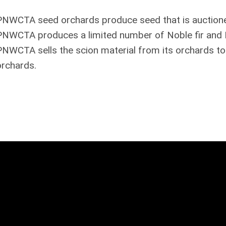
PNWCTA seed orchards produce seed that is auction
PNWCTA produces a limited number of Noble fir and Do
PNWCTA sells the scion material from its orchards to
orchards.