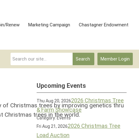
oin/Renew
Marketing Campaign
Chastagner Endowment
Search
Member Login
Upcoming Events
2026 Christmas Tree
Thu Aug 20, 2026
y of Christmas trees by improving genetics thru
& Farm Showcase
t Christmas trees in the world.
Category: Events
2026 Christmas Tree
Fri Aug 21, 2026
Load Auction