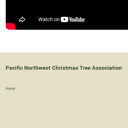
Pacific Northwest Christmas Tree Association
Home