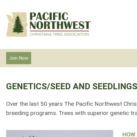
Join Now
GENETICS/SEED AND SEEDLING
Over the last 50 years The Pacific Northwest Chri
breeding programs. Trees with superior genetic tra
HOW 