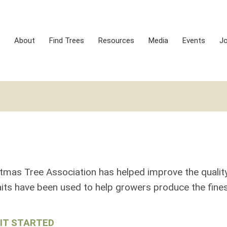
About
Find Trees
Resources
Media
Events
J
S
stmas Tree Association has helped improve the qualit
its have been used to help growers produce the fines
IT STARTED